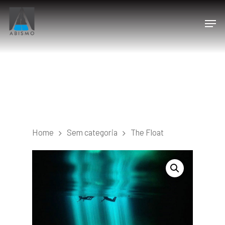
Home
Sem categoria
The Float