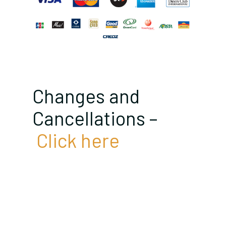
Changes and
Cancellations –
Click here