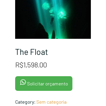
The Float
R$
1,598.00
Solicitar orçamento
Category:
Sem categoria