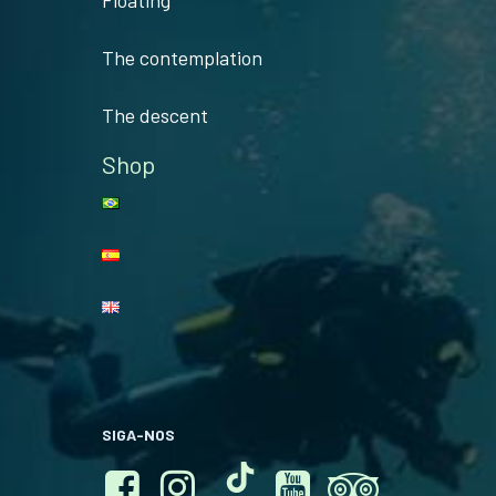
Floating
The contemplation
The descent
Shop
SIGA-NOS