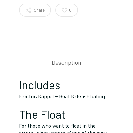
Share
0
Description
Includes
Electric Rappel + Boat Ride + Floating
The Float
For those who want to float in the
crystal-clear waters of one of the most