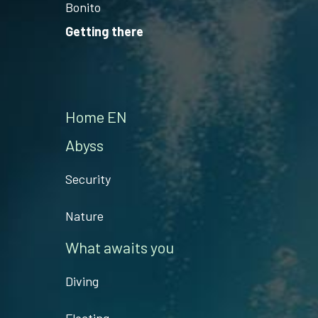
Bonito
Getting there
Home EN
Abyss
Security
Nature
What awaits you
Diving