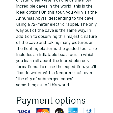
incredible caves in the world, this is the
ideal option! On this tour, you will visit the
Anhumas Abyss, descending to the cave
using a 72-meter electric rappel. The only
way out of the cave is the same way. In
addition to observing this majestic nature
of the cave and taking many pictures on
the floating platform, the guided tour also
includes an inflatable boat tour, in which
you learn all about the incredible rock
formations. To close the expedition, you’ll
float in water with a Neoprene suit over
“the city of submerged cones” –
something out of this world!
Payment options