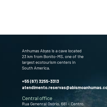
Anhumas Abyss is a cave located
23 km from Bonito-MS, one of the
largest ecotourism centers in
South America.
+55 (67) 3255-3313
atendimento.reservas@abismoanhumas.c
Central office
Rua Genenral Osório, 681 - Centro,