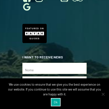
I WANT TO RECEIVE NEWS
We use cookies to ensure that we give you the best experience on
our website. If you continue to use this site we will assume that you
are happy with it.
Ok