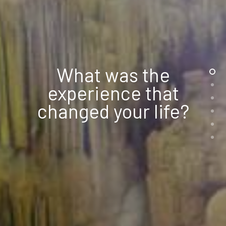
What was the
experience that
changed your life?