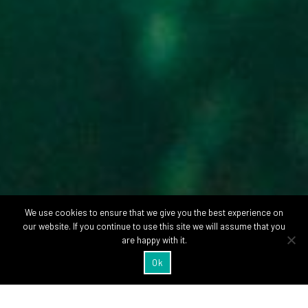
We use cookies to ensure that we give you the best experience on
our website. If you continue to use this site we will assume that you
are happy with it.
Ok